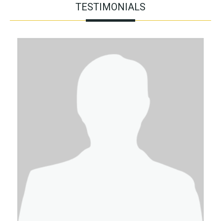
TESTIMONIALS