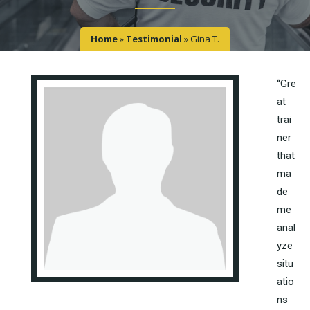
Home
»
Testimonial
»
Gina T.
“Gre
at
trai
ner
that
ma
de
me
anal
yze
situ
atio
ns