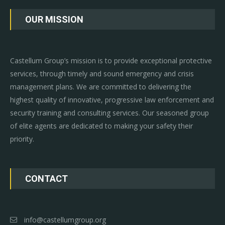
OUR MISSION
Castellum Group’s mission is to provide exceptional protective
services, through timely and sound emergency and crisis
management plans. We are committed to delivering the
highest quality of innovative, progressive law enforcement and
security training and consulting services. Our seasoned group
of elite agents are dedicated to making your safety their
priority.
CONTACT
info@castellumgroup.org