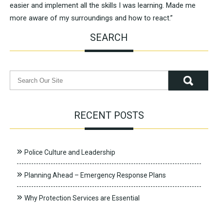
easier and implement all the skills I was learning. Made me
more aware of my surroundings and how to react.”
SEARCH
RECENT POSTS
Police Culture and Leadership
Planning Ahead – Emergency Response Plans
Why Protection Services are Essential