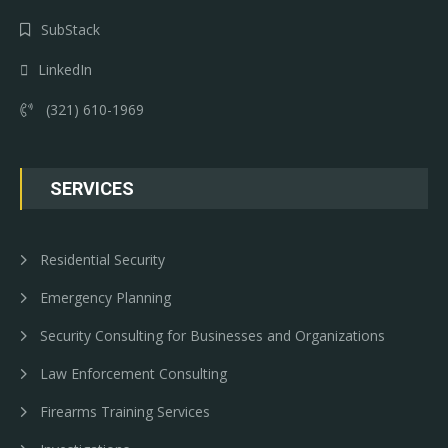
SubStack
LinkedIn
(321) 610-1969
SERVICES
Residential Security
Emergency Planning
Security Consulting for Businesses and Organizations
Law Enforcement Consulting
Firearms Training Services