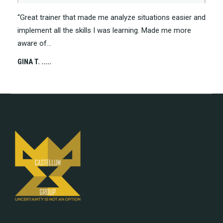
“Great trainer that made me analyze situations easier and
“Grea
implement all the skills I was learning. Made me more
more 
aware of…
CHRIS 
GINA T. .....