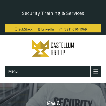
Security Training & Services
SubStack
LinkedIn
(321) 610-1969
Menu
Gina T.