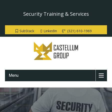
Security Training & Services
SubStack
LinkedIn
(321) 610-1969
Menu