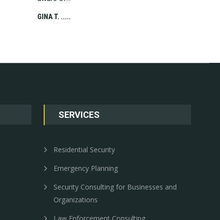
CHRIS C. .....
GINA T. .....
SERVICES
Residential Security
Emergency Planning
Security Consulting for Businesses and
Organizations
Law Enforcement Consulting