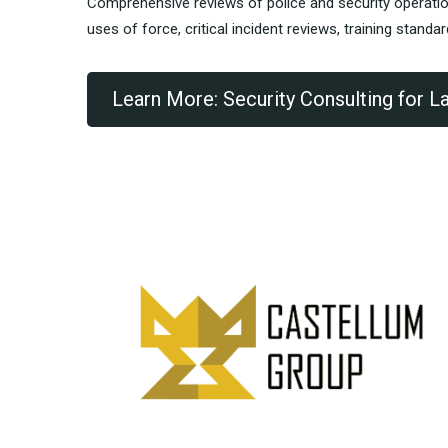
Comprehensive reviews of police and security operati
uses of force, critical incident reviews, training standa
Learn More: Security Consulting for 
“G
ob
RE