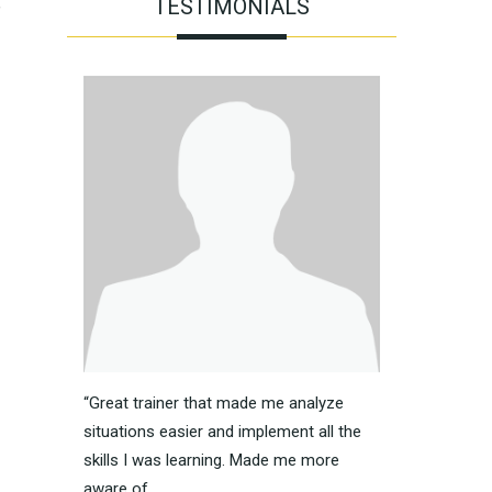
,
TESTIMONIALS
mend to
“Great trainer that made me analyze
“Great instruct
situations easier and implement all the
experience. Ma
skills I was learning. Made me more
face a situation
aware of…