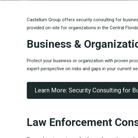
Castellum Group offers security consulting for busine
provided on-site for organizations in the Central Florid
Business & Organizati
Protect your business or organization with proven proce
expert perspective on risks and gaps in your current se
Learn More: Security Consulting for B
Law Enforcement Cons