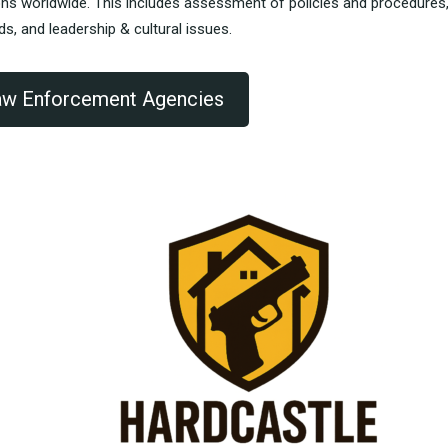
ons worldwide.
This includes assessment of policies and procedures
rds, and leadership & cultural issues.
Law Enforcement Agencies
reat class – the instructors are
“Very structured, will recom
viously very knowledgeable.”
others.”
NEE G. .....
SCOTT G. .....