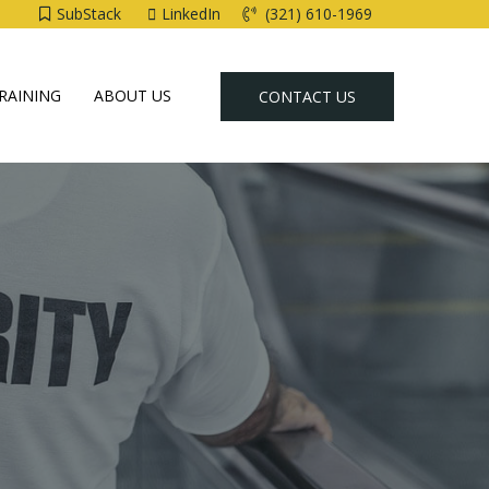
SubStack
LinkedIn
(321) 610-1969
RAINING
ABOUT US
CONTACT US