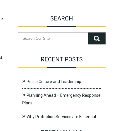
SEARCH
re
nd
RECENT POSTS
Police Culture and Leadership
Planning Ahead – Emergency Response
Plans
Why Protection Services are Essential