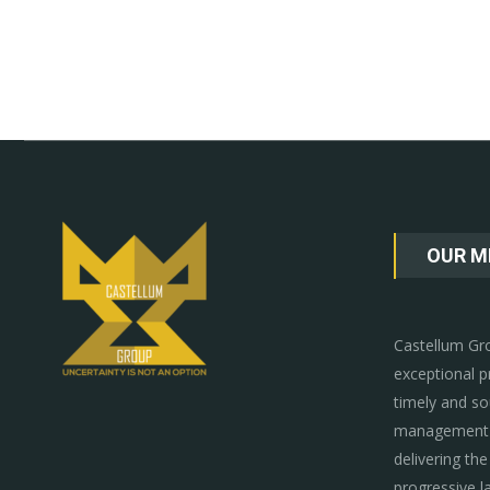
OUR M
Castellum Gro
exceptional p
timely and so
management p
delivering the
progressive l