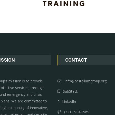
ISSION
CONTACT
up’s mission is to provide
info@castellumgroup.org
rotective services, through
SubStack
und emergency and crisis
lans. We are committed to
LinkedIn
 highest quality of innovative,
(321) 610-1969
aw enforcement and security