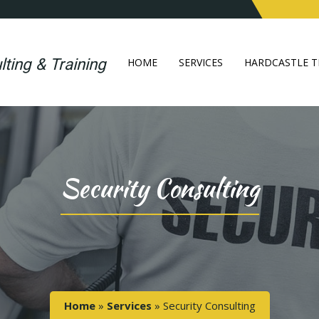
HOME
SERVICES
HARDCASTLE T
Security Consulting
Home
»
Services
»
Security Consulting