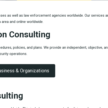
sses as well as law enforcement agencies worldwide. Our services a
a area and online worldwide.
on Consulting
dures, policies, and plans.
We provide an independent, objective, a
curity operations.
usiness & Organizations
ulting